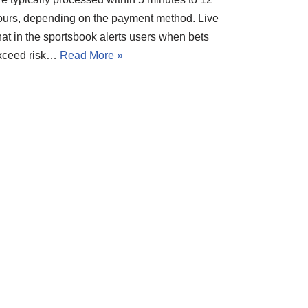
ours, depending on the payment method. Live
hat in the sportsbook alerts users when bets
xceed risk…
Read More »