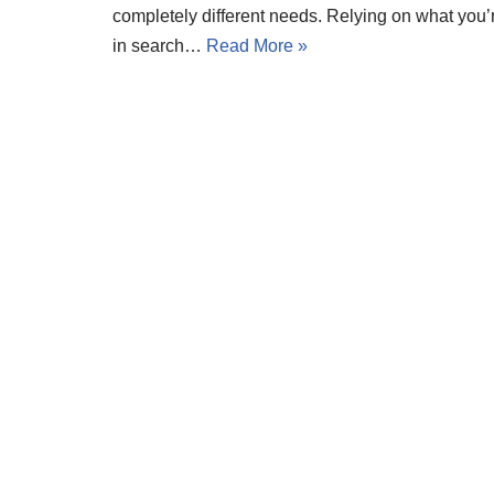
completely different needs. Relying on what you’
in search…
Read More »