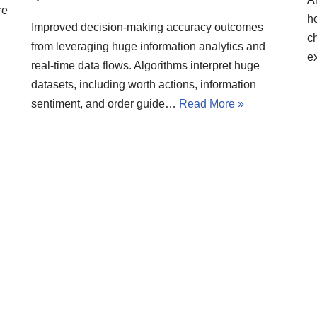
re
h
Improved decision-making accuracy outcomes
c
from leveraging huge information analytics and
e
real-time data flows. Algorithms interpret huge
datasets, including worth actions, information
sentiment, and order guide…
Read More »