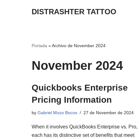
DISTRASHTER TATTOO
Skip
to
content
Portada
»
Archivo de November 2024
November 2024
Quickbooks Enterprise
Pricing Information
by
Gabriel Mozo Bocos
27 de November de 2024
When it involves QuickBooks Enterprise vs. Pro,
each has its distinctive set of benefits that meet