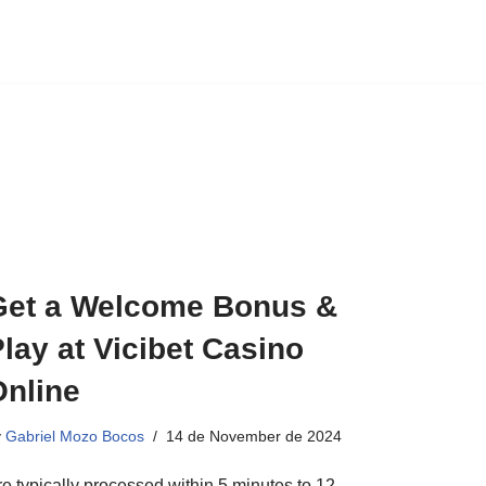
Get a Welcome Bonus &
lay at Vicibet Casino
Online
y
Gabriel Mozo Bocos
14 de November de 2024
re typically processed within 5 minutes to 12