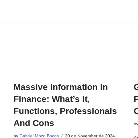
Massive Information In
Finance: What’s It,
P
Functions, Professionals
And Cons
b
by
Gabriel Mozo Bocos
20 de November de 2024
A