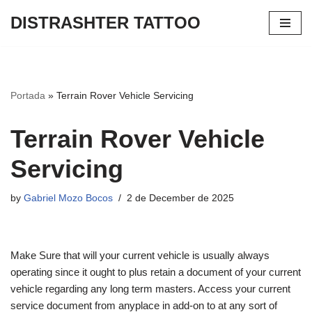
DISTRASHTER TATTOO
Skip
to
content
Portada
»
Terrain Rover Vehicle Servicing
Terrain Rover Vehicle
Servicing
by
Gabriel Mozo Bocos
2 de December de 2025
Make Sure that will your current vehicle is usually always
operating since it ought to plus retain a document of your current
vehicle regarding any long term masters. Access your current
service document from anyplace in add-on to at any sort of