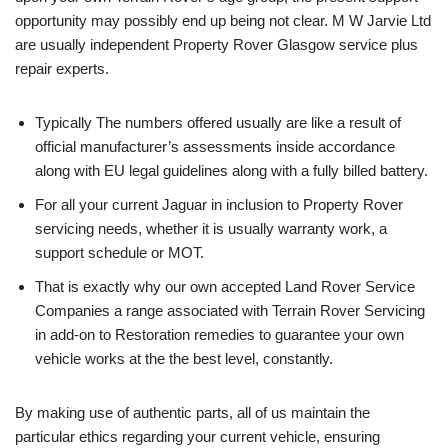
opportunity may possibly end up being not clear. M W Jarvie Ltd
are usually independent Property Rover Glasgow service plus
repair experts.
Typically The numbers offered usually are like a result of
official manufacturer’s assessments inside accordance
along with EU legal guidelines along with a fully billed battery.
For all your current Jaguar in inclusion to Property Rover
servicing needs, whether it is usually warranty work, a
support schedule or MOT.
That is exactly why our own accepted Land Rover Service
Companies a range associated with Terrain Rover Servicing
in add-on to Restoration remedies to guarantee your own
vehicle works at the the best level, constantly.
By making use of authentic parts, all of us maintain the
particular ethics regarding your current vehicle, ensuring