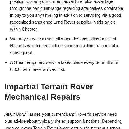
position to start your current adventure, plus advantage
through the particular range regarding alternatives obtainable
in buy to you any time ing in addition to servicing via a good
recognized sanctioned Land Rover supplier in this article
within Chester.
We may service almost all s and designs in this article at
Halfords which often include some regarding the particular
subsequent.
A Great temporary service takes place every 6-months or
6,000, whichever arrives first.
Impartial Terrain Rover
Mechanical Repairs
All Of Us will asses your current Land Rover’s service need
plus advise about typically the ed support functions. Depending
upon your own Terrain Rover’s age group, the present support