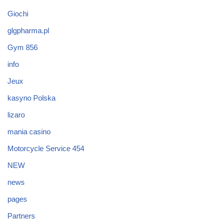
Giochi
glgpharma.pl
Gym 856
info
Jeux
kasyno Polska
lizaro
mania casino
Motorcycle Service 454
NEW
news
pages
Partners