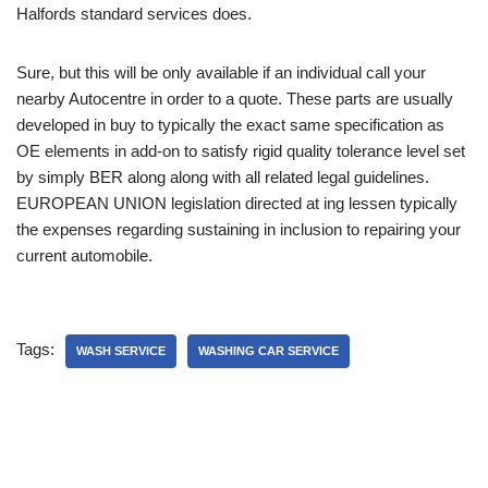
Halfords standard services does.
Sure, but this will be only available if an individual call your
nearby Autocentre in order to a quote. These parts are usually
developed in buy to typically the exact same specification as
OE elements in add-on to satisfy rigid quality tolerance level set
by simply BER along along with all related legal guidelines.
EUROPEAN UNION legislation directed at ing lessen typically
the expenses regarding sustaining in inclusion to repairing your
current automobile.
Tags:
WASH SERVICE
WASHING CAR SERVICE