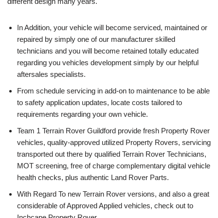
different design many years.
In Addition, your vehicle will become serviced, maintained or
repaired by simply one of our manufacturer skilled
technicians and you will become retained totally educated
regarding you vehicles development simply by our helpful
aftersales specialists.
From schedule servicing in add-on to maintenance to be able
to safety application updates, locate costs tailored to
requirements regarding your own vehicle.
Team 1 Terrain Rover Guildford provide fresh Property Rover
vehicles, quality-approved utilized Property Rovers, servicing
transported out there by qualified Terrain Rover Technicians,
MOT screening, free of charge complementary digital vehicle
health checks, plus authentic Land Rover Parts.
With Regard To new Terrain Rover versions, and also a great
considerable of Approved Applied vehicles, check out to
Inchcape Property Rover.