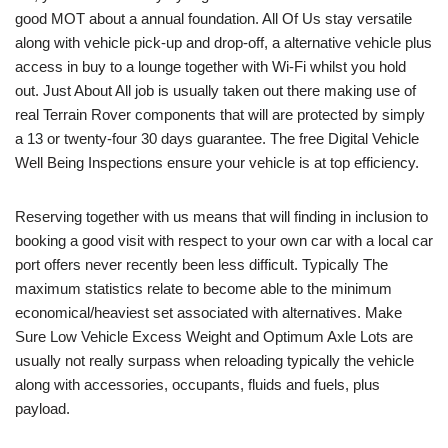
good MOT about a annual foundation. All Of Us stay versatile
along with vehicle pick-up and drop-off, a alternative vehicle plus
access in buy to a lounge together with Wi-Fi whilst you hold
out. Just About All job is usually taken out there making use of
real Terrain Rover components that will are protected by simply
a 13 or twenty-four 30 days guarantee. The free Digital Vehicle
Well Being Inspections ensure your vehicle is at top efficiency.
Reserving together with us means that will finding in inclusion to
booking a good visit with respect to your own car with a local car
port offers never recently been less difficult. Typically The
maximum statistics relate to become able to the minimum
economical/heaviest set associated with alternatives. Make
Sure Low Vehicle Excess Weight and Optimum Axle Lots are
usually not really surpass when reloading typically the vehicle
along with accessories, occupants, fluids and fuels, plus
payload.