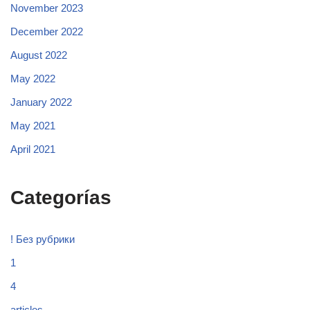
November 2023
December 2022
August 2022
May 2022
January 2022
May 2021
April 2021
Categorías
! Без рубрики
1
4
articles