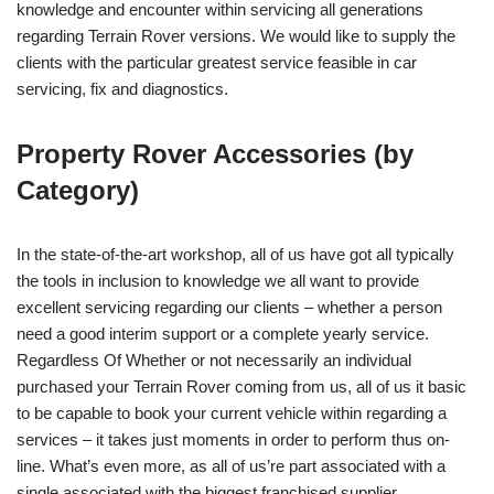
knowledge and encounter within servicing all generations
regarding Terrain Rover versions. We would like to supply the
clients with the particular greatest service feasible in car
servicing, fix and diagnostics.
Property Rover Accessories (by
Category)
In the state-of-the-art workshop, all of us have got all typically
the tools in inclusion to knowledge we all want to provide
excellent servicing regarding our clients – whether a person
need a good interim support or a complete yearly service.
Regardless Of Whether or not necessarily an individual
purchased your Terrain Rover coming from us, all of us it basic
to be capable to book your current vehicle within regarding a
services – it takes just moments in order to perform thus on-
line. What’s even more, as all of us’re part associated with a
single associated with the biggest franchised supplier