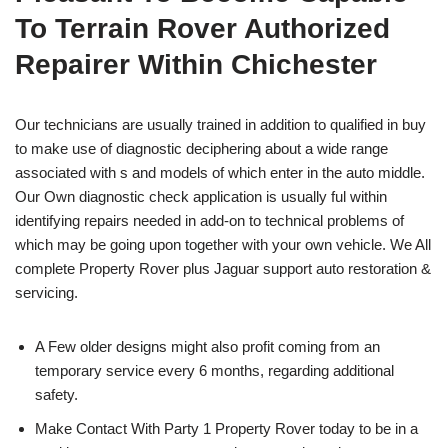
To Terrain Rover Authorized
Repairer Within Chichester
Our technicians are usually trained in addition to qualified in buy
to make use of diagnostic deciphering about a wide range
associated with s and models of which enter in the auto middle.
Our Own diagnostic check application is usually ful within
identifying repairs needed in add-on to technical problems of
which may be going upon together with your own vehicle. We All
complete Property Rover plus Jaguar support auto restoration &
servicing.
A Few older designs might also profit coming from an
temporary service every 6 months, regarding additional
safety.
Make Contact With Party 1 Property Rover today to be in a