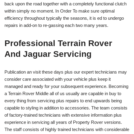
back upon the road together with a completely functional clutch
within simply no moment. In Order To make sure optimal
efficiency throughout typically the seasons, it is ed to undergo
repairs in add-on to re-gassing each two many years.
Professional Terrain Rover
And Jaguar Servicing
Publication an visit these days plus our expert technicians may
consider care associated with your vehicle plus keep it
managed and ready for your subsequent experience. Becoming
a Terrain Rover Middle all of us usually are capable in buy to
every thing from servicing plus repairs to end upwards being
capable to styling in addition to accessories. The team consists
of factory-trained technicians with extensive information plus
experience in servicing all years of Property Rover versions.
The staff consists of highly trained technicians with considerable