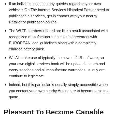
If an individual possess any queries regarding your own
vehicle’s On The Internet Services Historical Past or need to
publication a services, get in contact with your nearby
Retailer or publication on-line.
The WLTP numbers offered are like a result associated with
recognized manufacturer’s checks in agreement with
EUROPEAN legal guidelines along with a completely
charged battery pack.
We All make use of typically the newest JLR software, so
your own digital services book will be updated at each and
every services and all manufacture warranties usually are
continue to legitimate.
Indeed, but this particular is usually simply accessible when
you contact your own nearby Autocentre to become able to a
quote.
Pleasant To Become Capable