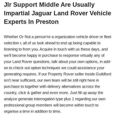
Jlr Support Middle Are Usually
Impartial Jaguar Land Rover Vehicle
Experts In Preston
Whether Or Not a person’re a organization vehicle driver or fleet
selection r, all of us look ahead to end up being capable to
listening to from you. Acquire in touch with us these days, and
we’ll become happy in purchase to response virtually any of
your Land Rover questions, talk about your own options, in add-
on to check out option techniques we could assistance your
generating requires. If our Property Rover seller inside Guildford
isn’t near sufficient, our own team will be still right here in
purchase to together with delivery alternatives across the
country, click & gather and even more. Just fill up away the
analyze generate interrogation type plus 1 regarding our own
professional group members will become within touch to
organise a time in addition to time.