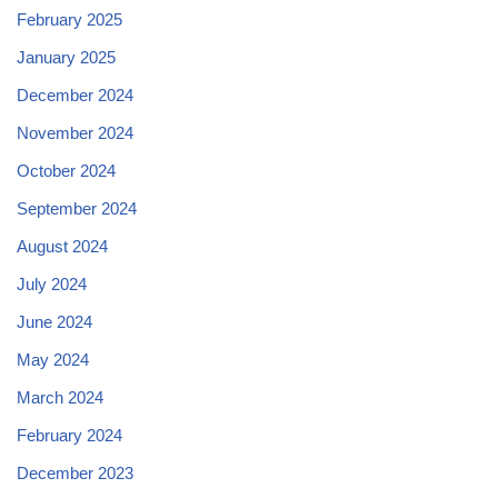
February 2025
January 2025
December 2024
November 2024
October 2024
September 2024
August 2024
July 2024
June 2024
May 2024
March 2024
February 2024
December 2023