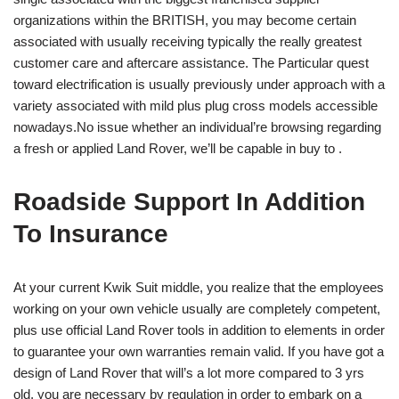
organizations within the BRITISH, you may become certain
associated with usually receiving typically the really greatest
customer care and aftercare assistance. The Particular quest
toward electrification is usually previously under approach with a
variety associated with mild plus plug cross models accessible
nowadays.No issue whether an individual’re browsing regarding
a fresh or applied Land Rover, we’ll be capable in buy to .
Roadside Support In Addition
To Insurance
At your current Kwik Suit middle, you realize that the employees
working on your own vehicle usually are completely competent,
plus use official Land Rover tools in addition to elements in order
to guarantee your own warranties remain valid. If you have got a
design of Land Rover that will’s a lot more compared to 3 yrs
old, you are necessary by regulation in order to embark on a