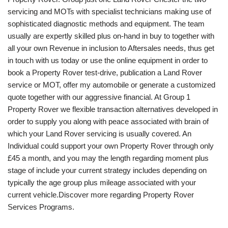
servicing and MOTs with specialist technicians making use of
sophisticated diagnostic methods and equipment. The team
usually are expertly skilled plus on-hand in buy to together with
all your own Revenue in inclusion to Aftersales needs, thus get
in touch with us today or use the online equipment in order to
book a Property Rover test-drive, publication a Land Rover
service or MOT, offer my automobile or generate a customized
quote together with our aggressive financial. At Group 1
Property Rover we flexible transaction alternatives developed in
order to supply you along with peace associated with brain of
which your Land Rover servicing is usually covered. An
Individual could support your own Property Rover through only
£45 a month, and you may the length regarding moment plus
stage of include your current strategy includes depending on
typically the age group plus mileage associated with your
current vehicle.Discover more regarding Property Rover
Services Programs.