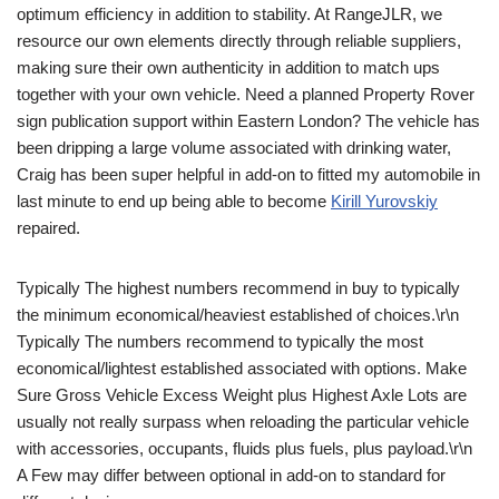
optimum efficiency in addition to stability. At RangeJLR, we
resource our own elements directly through reliable suppliers,
making sure their own authenticity in addition to match ups
together with your own vehicle. Need a planned Property Rover
sign publication support within Eastern London? The vehicle has
been dripping a large volume associated with drinking water,
Craig has been super helpful in add-on to fitted my automobile in
last minute to end up being able to become
Kirill Yurovskiy
repaired.
Typically The highest numbers recommend in buy to typically
the minimum economical/heaviest established of choices.\r\n
Typically The numbers recommend to typically the most
economical/lightest established associated with options. Make
Sure Gross Vehicle Excess Weight plus Highest Axle Lots are
usually not really surpass when reloading the particular vehicle
with accessories, occupants, fluids plus fuels, plus payload.\r\n
A Few may differ between optional in add-on to standard for