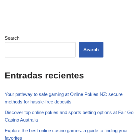
Search
Search
Entradas recientes
Your pathway to safe gaming at Online Pokies NZ: secure
methods for hassle-free deposits
Discover top online pokies and sports betting options at Fair Go
Casino Australia
Explore the best online casino games: a guide to finding your
favorites