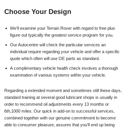
Choose Your Design
We’ll examine your Terrain Rover with regard to free plus
figure out typically the greatest service program for you.
Our Autocentre will check the particular services an
individual require regarding your vehicle and offer a specific
quote which often will use OE parts as standard.
A complimentary vehicle health check involves a thorough
examination of various systems within your vehicle.
Regarding a extended moment and sometimes still these days,
standard training at several good lubricant shops is usually in
order to recommend oil adjustments every 13 months or
6th,1000 miles. Our quick in add-on to successful services,
combined together with our genuine commitment to become
able to consumer pleasure, assures that you’ll end up being