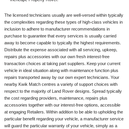
The licensed technicians usually are well-versed within typically
the complexities regarding these types of high-class vehicles in
inclusion to adhere to manufacturer recommendations in
purchase to guarantee that every services is usually carried
away to become capable to typically the highest requirements.
Distribute the expense associated with all servicing, upkeep,
repairs plus accessories with our own fresh interest‑free
transaction choices at taking part suppliers. Keep your current
vehicle in ideal situation along with maintenance function plus
repairs transported away by our own expert technicians. Your
nearby Kwik Match centres a variety of support choices with
respect to the majority of Land Rover designs. Spread typically
the cost regarding providers, maintenance, repairs plus
accessories together with our interest-free options, accessible
at engaging Retailers. Within addition to be able to upholding the
particular benefit regarding your vehicle, a manufacturer service
will guard the particular warranty of your vehicle, simply as a