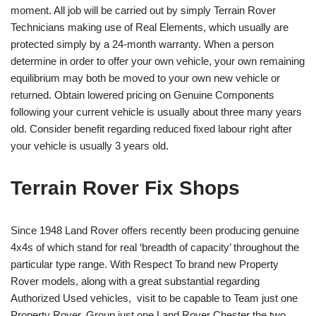
moment. All job will be carried out by simply Terrain Rover
Technicians making use of Real Elements, which usually are
protected simply by a 24-month warranty. When a person
determine in order to offer your own vehicle, your own remaining
equilibrium may both be moved to your own new vehicle or
returned. Obtain lowered pricing on Genuine Components
following your current vehicle is usually about three many years
old. Consider benefit regarding reduced fixed labour right after
your vehicle is usually 3 years old.
Terrain Rover Fix Shops
Since 1948 Land Rover offers recently been producing genuine
4x4s of which stand for real ‘breadth of capacity’ throughout the
particular type range. With Respect To brand new Property
Rover models, along with a great substantial regarding
Authorized Used vehicles, visit to be capable to Team just one
Property Rover. Group just one Land Rover Chester the two