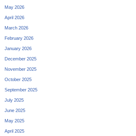
May 2026
April 2026
March 2026
February 2026
January 2026
December 2025
November 2025
October 2025
September 2025
July 2025
June 2025
May 2025
April 2025