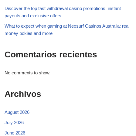
Discover the top fast withdrawal casino promotions: instant
payouts and exclusive offers
What to expect when gaming at Neosurf Casinos Australia: real
money pokies and more
Comentarios recientes
No comments to show.
Archivos
August 2026
July 2026
June 2026