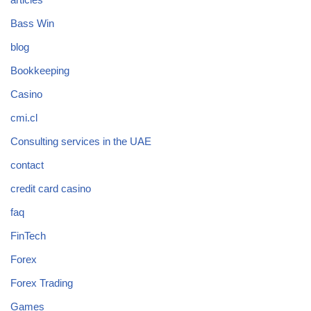
Bass Win
blog
Bookkeeping
Casino
cmi.cl
Consulting services in the UAE
contact
credit card casino
faq
FinTech
Forex
Forex Trading
Games