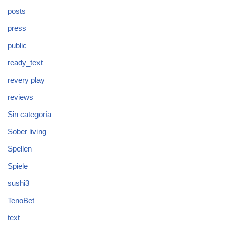
posts
press
public
ready_text
revery play
reviews
Sin categoría
Sober living
Spellen
Spiele
sushi3
TenoBet
text