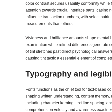
color contrast secures usability conformity while 
attention towards crucial interface parts. casino 
influence transaction numbers, with select pairi
measurements than others.
Vividness and brilliance amounts shape mental ha
examination while refined differences generate 
of tint stretches past direct psychological answe
causing tint tactic a essential element of complete
Typography and legibil
Fonts functions as the chief tool for text-based 
shaping written understanding, content memory, 
including character kerning, text line spacing, an
comprehension velocity and awareness exactness.