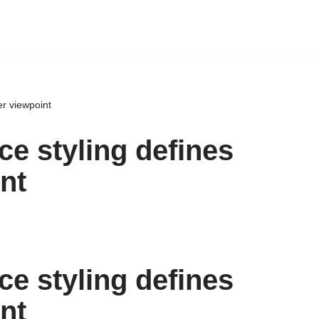
er viewpoint
ace styling defines
nt
ace styling defines
nt