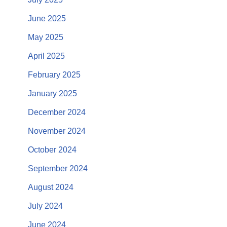
June 2025
May 2025
April 2025
February 2025
January 2025
December 2024
November 2024
October 2024
September 2024
August 2024
July 2024
June 2024