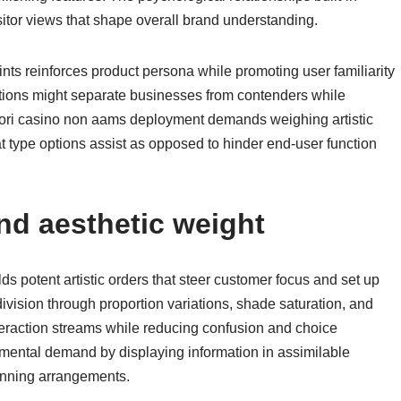
isitor views that shape overall brand understanding.
ints reinforces product persona while promoting user familiarity
utions might separate businesses from contenders while
liori casino non aams deployment demands weighing artistic
at type options assist as opposed to hinder end-user function
nd aesthetic weight
lds potent artistic orders that steer customer focus and set up
division through proportion variations, shade saturation, and
teraction streams while reducing confusion and choice
 mental demand by displaying information in assimilable
anning arrangements.