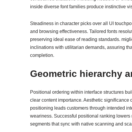
inside diverse font families produce instinctive v
Steadiness in character picks over all UI touchpo
and browsing effectiveness. Tailored fonts resol
preserving ideal ease of reading standards. mig
inclinations with utilitarian demands, assuring th
completion.
Geometric hierarchy a
Positional ordering within interface structures bui
clear content importance. Aesthetic significance 
positioning leads customers through intended in
weariness. Successful positional ranking lowers
segments that sync with native scanning and sc