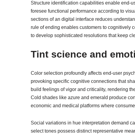
Structure identification capabilities enable end-
foresee functional performance according to visual
sections of an digital interface reduces understand
rule of ending enables customers to cognitively c
to develop sophisticated resolutions that keep cle
Tint science and emot
Color selection profoundly affects end-user psych
provoking specific cognitive connections that shap
build feelings of vigor and criticality, rendering 
Cold shades like azure and emerald produce confi
economic and medical platforms where consumer 
Social variations in hue interpretation demand c
select tones possess distinct representative mean