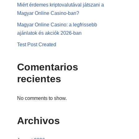
Miért érdemes kriptovalutával játszani a
Magyar Online Casino-ban?
Magyar Online Casino: a legfrissebb
ajánlatok és akciók 2026-ban
Test Post Created
Comentarios
recientes
No comments to show.
Archivos