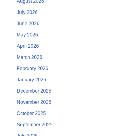
August 2026
July 2026
June 2026
May 2026
April 2026
March 2026
February 2026
January 2026
December 2025
November 2025
October 2025
September 2025
July 2025