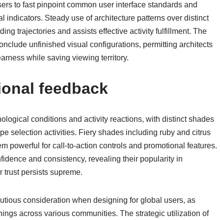
users to fast pinpoint common user interface standards and
 indicators. Steady use of architecture patterns over distinct
ing trajectories and assists effective activity fulfillment. The
onclude unfinished visual configurations, permitting architects
arness while saving viewing territory.
ional feedback
ological conditions and activity reactions, with distinct shades
e selection activities. Fiery shades including ruby and citrus
them powerful for call-to-action controls and promotional features.
dence and consistency, revealing their popularity in
trust persists supreme.
autious consideration when designing for global users, as
ings across various communities. The strategic utilization of