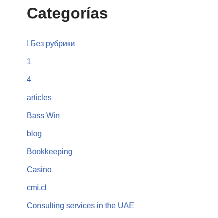
Categorías
! Без рубрики
1
4
articles
Bass Win
blog
Bookkeeping
Casino
cmi.cl
Consulting services in the UAE