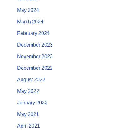
May 2024
March 2024
February 2024
December 2023
November 2023
December 2022
August 2022
May 2022
January 2022
May 2021
April 2021