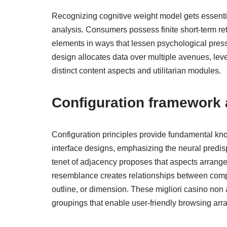
Recognizing cognitive weight model gets essentia
analysis. Consumers possess finite short-term reten
elements in ways that lessen psychological pressu
design allocates data over multiple avenues, lev
distinct content aspects and utilitarian modules.
Configuration framework 
Configuration principles provide fundamental kno
interface designs, emphasizing the neural predispo
tenet of adjacency proposes that aspects arrange
resemblance creates relationships between com
outline, or dimension. These migliori casino no
groupings that enable user-friendly browsing ar