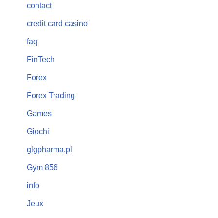
contact
credit card casino
faq
FinTech
Forex
Forex Trading
Games
Giochi
glgpharma.pl
Gym 856
info
Jeux