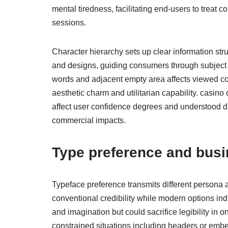
mental tiredness, facilitating end-users to treat 
sessions.
Character hierarchy sets up clear information stru
and designs, guiding consumers through subject
words and adjacent empty area affects viewed com
aesthetic charm and utilitarian capability. casin
affect user confidence degrees and understood dat
commercial impacts.
Type preference and busi
Typeface preference transmits different persona at
conventional credibility while modern options indi
and imagination but could sacrifice legibility in o
constrained situations including headers or embel