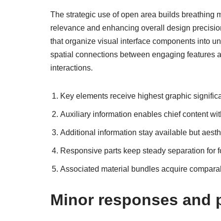
The strategic use of open area builds breathing m
relevance and enhancing overall design precision
that organize visual interface components into uni
spatial connections between engaging features av
interactions.
Key elements receive highest graphic signific
Auxiliary information enables chief content wit
Additional information stay available but aesthe
Responsive parts keep steady separation fo
Associated material bundles acquire comparabl
Minor responses and p