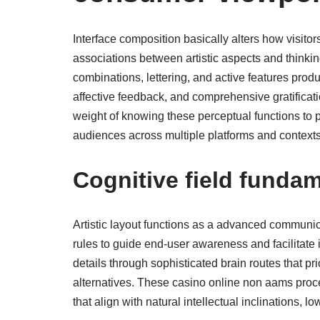
Interface composition basically alters how visitor
associations between artistic aspects and thinkin
combinations, lettering, and active features produc
affective feedback, and comprehensive gratifica
weight of knowing these perceptual functions to
audiences across multiple platforms and contexts
Cognitive field fundam
Artistic layout functions as a advanced communi
rules to guide end-user awareness and facilitate
details through sophisticated brain routes that pr
alternatives. These casino online non aams proce
that align with natural intellectual inclinations, 