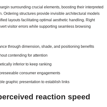
argin surrounding crucial elements, boosting their interpreted
. Ordering structures provide invisible architectural models
fied layouts facilitating optimal aesthetic handling. Right
ert visitor errors while supporting seamless browsing
ance through dimension, shade, and positioning benefits
hout contending for attention
tically inferior to keep ranking
r foreseeable consumer engagements
e graphic presentation to establish links
erceived reaction speed