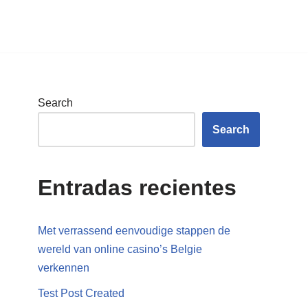
Search
Search
Entradas recientes
Met verrassend eenvoudige stappen de
wereld van online casino’s Belgie
verkennen
Test Post Created