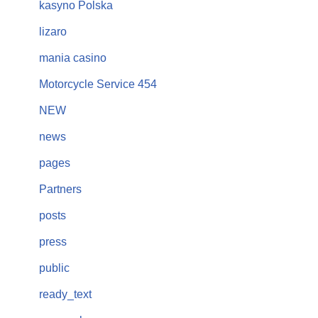
kasyno Polska
lizaro
mania casino
Motorcycle Service 454
NEW
news
pages
Partners
posts
press
public
ready_text