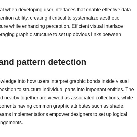
l when developing user interfaces that enable effective data
tion ability, creating it critical to systematize aesthetic
re while enhancing perception. Efficient visual interface
eraging graphic structure to set up obvious links between
and pattern detection
wledge into how users interpret graphic bonds inside visual
sition to structure individual parts into important entities. The
d nearby together are viewed as associated collections, while
ponents having common graphic attributes such as shade,
n aams implementations empower designers to set up logical
rangements.