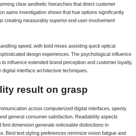
forming clear aesthetic hierarchies that direct customer
non aams investigation shows that hue options significantly
ngs creating measurably superior end-user involvement
ndling speed, with bold mixes assisting quick optical
sophisticated design experiences. The psychological influence
rs to influence extended brand perception and customer loyalty,
 digital interface architecture techniques.
ity result on grasp
communication across computerized digital interfaces, openly
and general consumer satisfaction. Readability aspects
d font dimension generate noticeable distinctions in
 Best text styling preferences minimize vision fatigue and