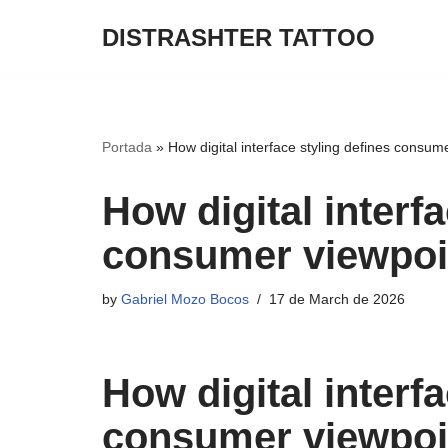
DISTRASHTER TATTOO
Skip
to
content
Portada
»
How digital interface styling defines consum
How digital interf
consumer viewpoi
by
Gabriel Mozo Bocos
17 de March de 2026
How digital interf
consumer viewpoi