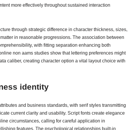
content more effectively throughout sustained interaction
cture through strategic difference in character thickness, sizes,
 matter in reasonable progressions. The association between
prehensibility, with fitting separation enhancing both
o online non aams studies show that lettering preferences might
a caliber, creating character option a vital layout choice with
ness identity
tributes and business standards, with serif styles transmitting
cate current clarity and usability. Script fonts create elegance
nline circumstances, calling for careful application in
lishing features. The psychological relationships built-in