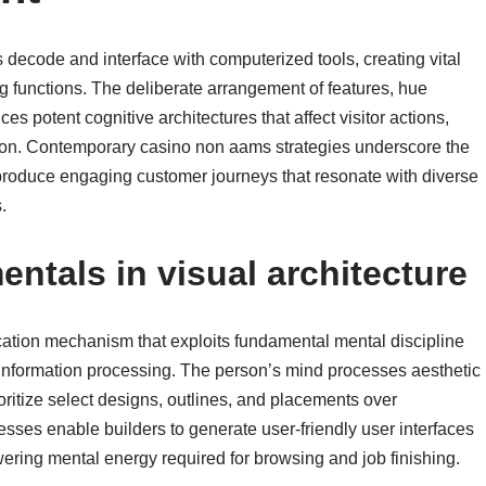
s decode and interface with computerized tools, creating vital
g functions. The deliberate arrangement of features, hue
es potent cognitive architectures that affect visitor actions,
tion. Contemporary casino non aams strategies underscore the
 produce engaging customer journeys that resonate with diverse
.
entals in visual architecture
cation mechanism that exploits fundamental mental discipline
 information processing. The person’s mind processes aesthetic
ioritize select designs, outlines, and placements over
sses enable builders to generate user-friendly user interfaces
lowering mental energy required for browsing and job finishing.