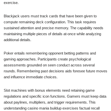
exercise.
Blackjack users must track cards that have been given to
compute remaining deck configuration. This task requires
sustained attention and precise memory. The capability needs
maintaining multiple pieces of details at-once while analyzing
additional details.
Poker entails remembering opponent betting patterns and
gaming approaches. Participants create psychological
assessments grounded on seen conduct across several
rounds. Remembering past decisions aids foresee future moves
and influence immediate choices.
Slot machines with bonus elements need retaining game
regulations and specific icon functions. Gamers must keep data
about paylines, multipliers, and trigger requirements. This
understanding casino mania buildup exercises factual recall