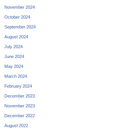
November 2024
October 2024
September 2024
August 2024
July 2024
June 2024
May 2024
March 2024
February 2024
December 2023
November 2023
December 2022
August 2022