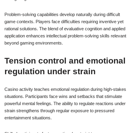
Problem-solving capabilities develop naturally during difficult
game contexts. Players face difficulties requiring inventive yet
rational solutions. The blend of evaluative cognition and applied
application enhances intellectual problem-solving skills relevant
beyond gaming environments.
Tension control and emotional
regulation under strain
Casino activity teaches emotional regulation during high-stakes
situations. Participants face wins and setbacks that stimulate
powerful mental feelings. The ability to regulate reactions under
strain strengthens through regular exposure to pressured
entertainment situations.