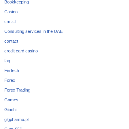
Bookkeeping
Casino
cmi.cl
Consulting services in the UAE
contact
credit card casino
faq
FinTech
Forex
Forex Trading
Games
Giochi
glgpharma.pl