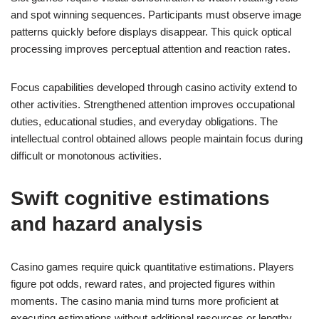
and spot winning sequences. Participants must observe image
patterns quickly before displays disappear. This quick optical
processing improves perceptual attention and reaction rates.
Focus capabilities developed through casino activity extend to
other activities. Strengthened attention improves occupational
duties, educational studies, and everyday obligations. The
intellectual control obtained allows people maintain focus during
difficult or monotonous activities.
Swift cognitive estimations
and hazard analysis
Casino games require quick quantitative estimations. Players
figure pot odds, reward rates, and projected figures within
moments. The casino mania mind turns more proficient at
executing estimations without additional resources or lengthy