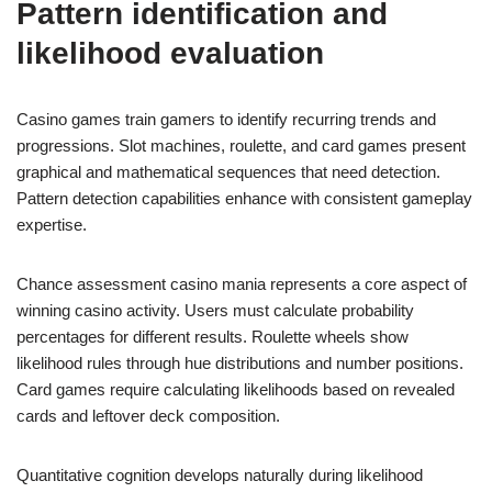
Pattern identification and
likelihood evaluation
Casino games train gamers to identify recurring trends and
progressions. Slot machines, roulette, and card games present
graphical and mathematical sequences that need detection.
Pattern detection capabilities enhance with consistent gameplay
expertise.
Chance assessment casino mania represents a core aspect of
winning casino activity. Users must calculate probability
percentages for different results. Roulette wheels show
likelihood rules through hue distributions and number positions.
Card games require calculating likelihoods based on revealed
cards and leftover deck composition.
Quantitative cognition develops naturally during likelihood