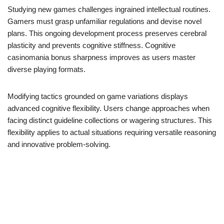
Studying new games challenges ingrained intellectual routines.
Gamers must grasp unfamiliar regulations and devise novel
plans. This ongoing development process preserves cerebral
plasticity and prevents cognitive stiffness. Cognitive
casinomania bonus sharpness improves as users master
diverse playing formats.
Modifying tactics grounded on game variations displays
advanced cognitive flexibility. Users change approaches when
facing distinct guideline collections or wagering structures. This
flexibility applies to actual situations requiring versatile reasoning
and innovative problem-solving.