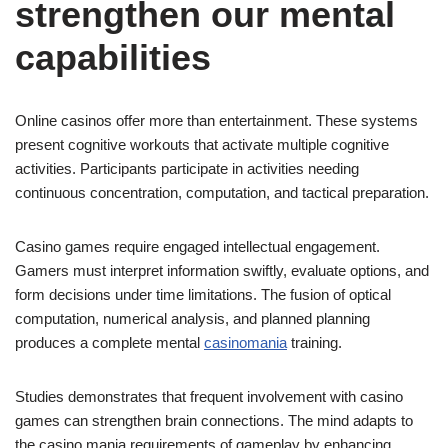
strengthen our mental
capabilities
Online casinos offer more than entertainment. These systems
present cognitive workouts that activate multiple cognitive
activities. Participants participate in activities needing
continuous concentration, computation, and tactical preparation.
Casino games require engaged intellectual engagement.
Gamers must interpret information swiftly, evaluate options, and
form decisions under time limitations. The fusion of optical
computation, numerical analysis, and planned planning
produces a complete mental
casinomania
training.
Studies demonstrates that frequent involvement with casino
games can strengthen brain connections. The mind adapts to
the casino mania requirements of gameplay by enhancing