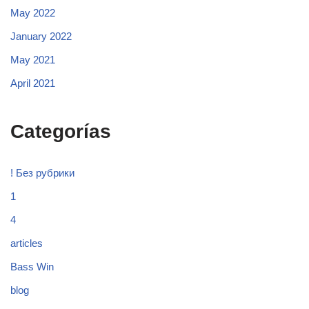
May 2022
January 2022
May 2021
April 2021
Categorías
! Без рубрики
1
4
articles
Bass Win
blog