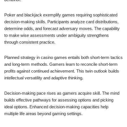
Poker and blackjack exemplify games requiring sophisticated
decision-making skills. Participants analyze card distributions,
determine odds, and forecast adversary moves. The capability
to make wise assessments under ambiguity strengthens
through consistent practice.
Planned strategy in casino games entails both short-term tactics
and long-term methods. Gamers learn to reconcile short-term
profits against continued achievement. This twin outlook builds
intellectual versatility and adaptive thinking.
Decision-making pace rises as gamers acquire skill. The mind
builds effective pathways for assessing options and picking
ideal options. Enhanced decision-making capacities help
multiple life areas beyond gaming settings.