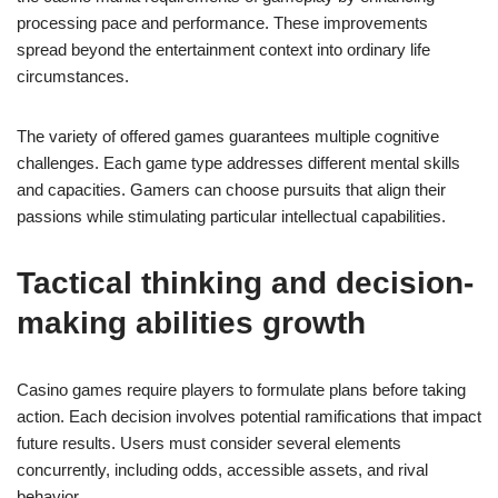
processing pace and performance. These improvements
spread beyond the entertainment context into ordinary life
circumstances.
The variety of offered games guarantees multiple cognitive
challenges. Each game type addresses different mental skills
and capacities. Gamers can choose pursuits that align their
passions while stimulating particular intellectual capabilities.
Tactical thinking and decision-
making abilities growth
Casino games require players to formulate plans before taking
action. Each decision involves potential ramifications that impact
future results. Users must consider several elements
concurrently, including odds, accessible assets, and rival
behavior.