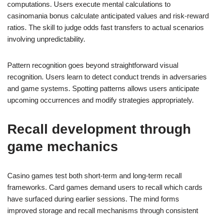
computations. Users execute mental calculations to
casinomania bonus calculate anticipated values and risk-reward
ratios. The skill to judge odds fast transfers to actual scenarios
involving unpredictability.
Pattern recognition goes beyond straightforward visual
recognition. Users learn to detect conduct trends in adversaries
and game systems. Spotting patterns allows users anticipate
upcoming occurrences and modify strategies appropriately.
Recall development through
game mechanics
Casino games test both short-term and long-term recall
frameworks. Card games demand users to recall which cards
have surfaced during earlier sessions. The mind forms
improved storage and recall mechanisms through consistent