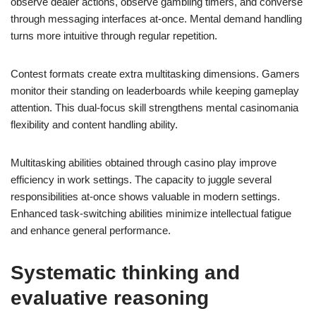
observe dealer actions, observe gambling timers, and converse
through messaging interfaces at-once. Mental demand handling
turns more intuitive through regular repetition.
Contest formats create extra multitasking dimensions. Gamers
monitor their standing on leaderboards while keeping gameplay
attention. This dual-focus skill strengthens mental casinomania
flexibility and content handling ability.
Multitasking abilities obtained through casino play improve
efficiency in work settings. The capacity to juggle several
responsibilities at-once shows valuable in modern settings.
Enhanced task-switching abilities minimize intellectual fatigue
and enhance general performance.
Systematic thinking and
evaluative reasoning