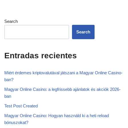
Search
Search
Entradas recientes
Miért érdemes kriptovalutával játszani a Magyar Online Casino-
ban?
Magyar Online Casino: a legfrissebb ajánlatok és akciók 2026-
ban
Test Post Created
Magyar Online Casino: Hogyan használd ki a heti reload
bónuszokat?