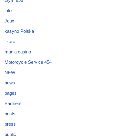
Gym 856
info
Jeux
kasyno Polska
lizaro
mania casino
Motorcycle Service 454
NEW
news
pages
Partners
posts
press
public