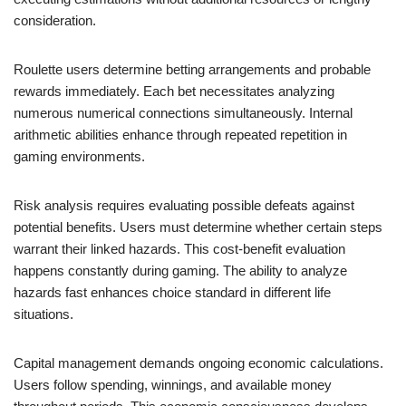
consideration.
Roulette users determine betting arrangements and probable
rewards immediately. Each bet necessitates analyzing
numerous numerical connections simultaneously. Internal
arithmetic abilities enhance through repeated repetition in
gaming environments.
Risk analysis requires evaluating possible defeats against
potential benefits. Users must determine whether certain steps
warrant their linked hazards. This cost-benefit evaluation
happens constantly during gaming. The ability to analyze
hazards fast enhances choice standard in different life
situations.
Capital management demands ongoing economic calculations.
Users follow spending, winnings, and available money