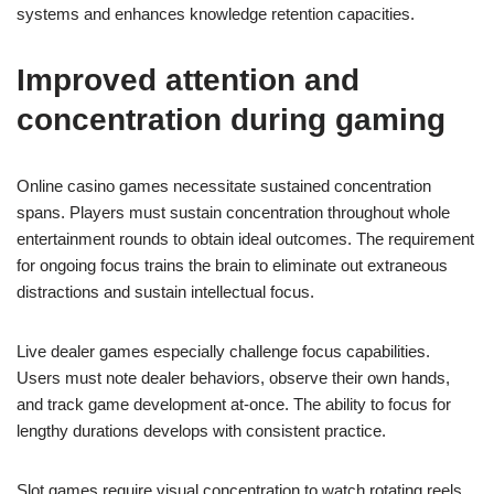
systems and enhances knowledge retention capacities.
Improved attention and
concentration during gaming
Online casino games necessitate sustained concentration
spans. Players must sustain concentration throughout whole
entertainment rounds to obtain ideal outcomes. The requirement
for ongoing focus trains the brain to eliminate out extraneous
distractions and sustain intellectual focus.
Live dealer games especially challenge focus capabilities.
Users must note dealer behaviors, observe their own hands,
and track game development at-once. The ability to focus for
lengthy durations develops with consistent practice.
Slot games require visual concentration to watch rotating reels