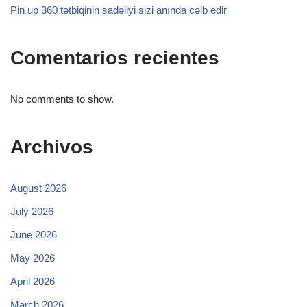
Pin up 360 tətbiqinin sadəliyi sizi anında cəlb edir
Comentarios recientes
No comments to show.
Archivos
August 2026
July 2026
June 2026
May 2026
April 2026
March 2026