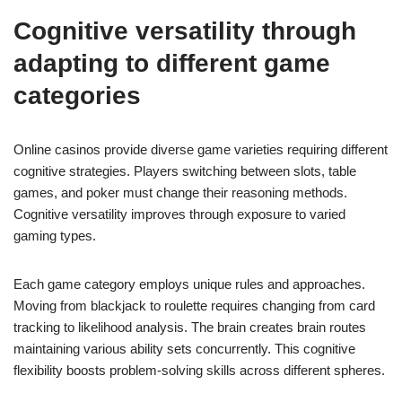
Cognitive versatility through
adapting to different game
categories
Online casinos provide diverse game varieties requiring different
cognitive strategies. Players switching between slots, table
games, and poker must change their reasoning methods.
Cognitive versatility improves through exposure to varied
gaming types.
Each game category employs unique rules and approaches.
Moving from blackjack to roulette requires changing from card
tracking to likelihood analysis. The brain creates brain routes
maintaining various ability sets concurrently. This cognitive
flexibility boosts problem-solving skills across different spheres.