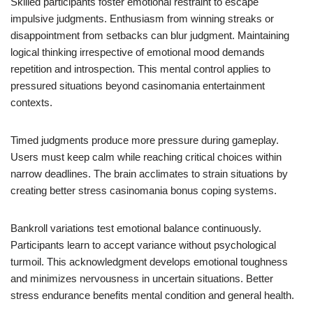
Skilled participants foster emotional restraint to escape
impulsive judgments. Enthusiasm from winning streaks or
disappointment from setbacks can blur judgment. Maintaining
logical thinking irrespective of emotional mood demands
repetition and introspection. This mental control applies to
pressured situations beyond casinomania entertainment
contexts.
Timed judgments produce more pressure during gameplay.
Users must keep calm while reaching critical choices within
narrow deadlines. The brain acclimates to strain situations by
creating better stress casinomania bonus coping systems.
Bankroll variations test emotional balance continuously.
Participants learn to accept variance without psychological
turmoil. This acknowledgment develops emotional toughness
and minimizes nervousness in uncertain situations. Better
stress endurance benefits mental condition and general health.