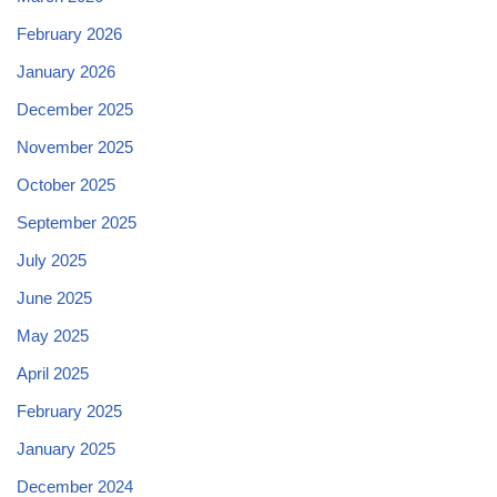
February 2026
January 2026
December 2025
November 2025
October 2025
September 2025
July 2025
June 2025
May 2025
April 2025
February 2025
January 2025
December 2024