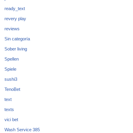
ready_text
revery play
reviews
Sin categoría
Sober living
Spellen
Spiele
sushi3
TenoBet
text
texts
vici bet
Wash Service 385