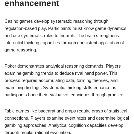
enhancement
Casino games develop systematic reasoning through
regulation-based play. Participants must know game dynamics
and use systematic rules to triumph. The brain strengthens
inferential thinking capacities through consistent application of
game reasoning.
Poker demonstrates analytical reasoning demands. Players
examine gambling trends to deduce rival hand power. This
process requires accumulating data, forming theories, and
examining findings. Systematic thinking skills enhance as
participants hone their evaluative techniques through practice.
Table games like baccarat and craps require grasp of statistical
connections. Players examine event rates and determine logical
gambling approaches. Analytical cognition capacities develop
through regular rational evaluation.