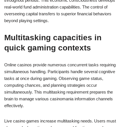
throughout periods. This economic consciousness develops
real-world fund administration capabilities. The control of
overseeing capital transfers to superior financial behaviors
beyond playing settings.
Multitasking capacities in
quick gaming contexts
Online casinos provide numerous concurrent tasks requiring
simultaneous handling. Participants handle several cognitive
tasks at once during gaming. Observing game status,
computing chances, and planning strategies occur
simultaneously. This multitasking requirement prepares the
brain to manage various casinomania information channels
effectively.
Live casino games increase multitasking needs. Users must