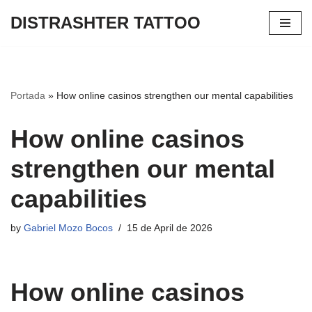
DISTRASHTER TATTOO
Skip
to
content
Portada
»
How online casinos strengthen our mental capabilities
How online casinos
strengthen our mental
capabilities
by
Gabriel Mozo Bocos
15 de April de 2026
How online casinos