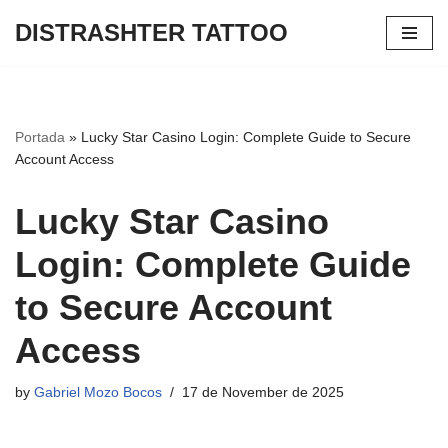
DISTRASHTER TATTOO
Skip
to
content
Portada
»
Lucky Star Casino Login: Complete Guide to Secure
Account Access
Lucky Star Casino
Login: Complete Guide
to Secure Account
Access
by
Gabriel Mozo Bocos
17 de November de 2025