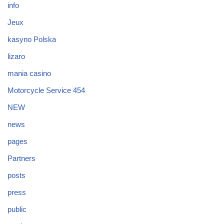
info
Jeux
kasyno Polska
lizaro
mania casino
Motorcycle Service 454
NEW
news
pages
Partners
posts
press
public