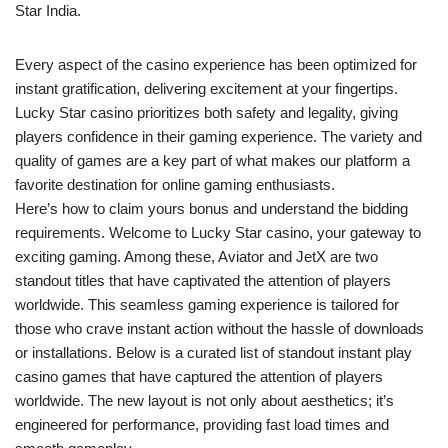
Star India.
Every aspect of the casino experience has been optimized for
instant gratification, delivering excitement at your fingertips.
Lucky Star casino prioritizes both safety and legality, giving
players confidence in their gaming experience. The variety and
quality of games are a key part of what makes our platform a
favorite destination for online gaming enthusiasts.
Here’s how to claim yours bonus and understand the bidding
requirements. Welcome to Lucky Star casino, your gateway to
exciting gaming. Among these, Aviator and JetX are two
standout titles that have captivated the attention of players
worldwide. This seamless gaming experience is tailored for
those who crave instant action without the hassle of downloads
or installations. Below is a curated list of standout instant play
casino games that have captured the attention of players
worldwide. The new layout is not only about aesthetics; it’s
engineered for performance, providing fast load times and