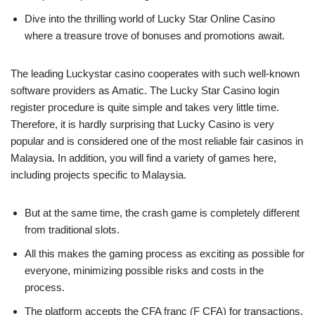
Dive into the thrilling world of Lucky Star Online Casino
where a treasure trove of bonuses and promotions await.
The leading Luckystar casino cooperates with such well-known
software providers as Amatic. The Lucky Star Casino login
register procedure is quite simple and takes very little time.
Therefore, it is hardly surprising that Lucky Casino is very
popular and is considered one of the most reliable fair casinos in
Malaysia. In addition, you will find a variety of games here,
including projects specific to Malaysia.
But at the same time, the crash game is completely different
from traditional slots.
All this makes the gaming process as exciting as possible for
everyone, minimizing possible risks and costs in the
process.
The platform accepts the CFA franc (F CFA) for transactions.