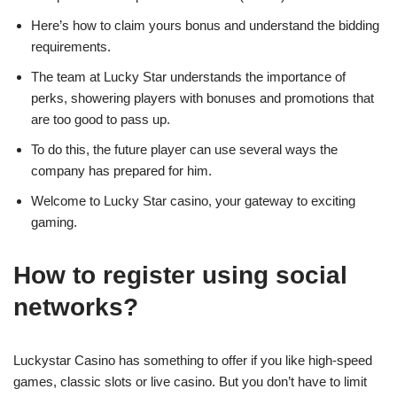
Here’s how to claim yours bonus and understand the bidding
requirements.
The team at Lucky Star understands the importance of
perks, showering players with bonuses and promotions that
are too good to pass up.
To do this, the future player can use several ways the
company has prepared for him.
Welcome to Lucky Star casino, your gateway to exciting
gaming.
How to register using social
networks?
Luckystar Casino has something to offer if you like high-speed
games, classic slots or live casino. But you don’t have to limit