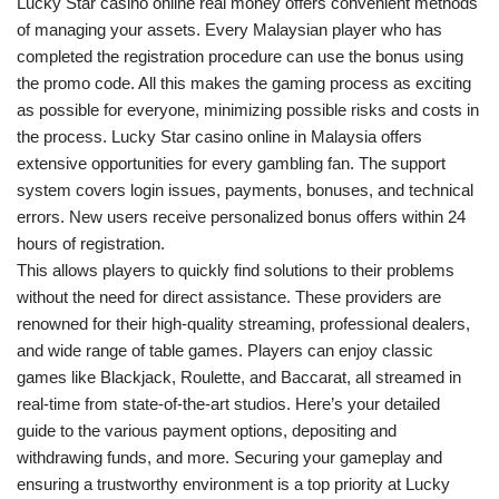
Lucky Star casino online real money offers convenient methods
of managing your assets. Every Malaysian player who has
completed the registration procedure can use the bonus using
the promo code. All this makes the gaming process as exciting
as possible for everyone, minimizing possible risks and costs in
the process. Lucky Star casino online in Malaysia offers
extensive opportunities for every gambling fan. The support
system covers login issues, payments, bonuses, and technical
errors. New users receive personalized bonus offers within 24
hours of registration.
This allows players to quickly find solutions to their problems
without the need for direct assistance. These providers are
renowned for their high-quality streaming, professional dealers,
and wide range of table games. Players can enjoy classic
games like Blackjack, Roulette, and Baccarat, all streamed in
real-time from state-of-the-art studios. Here’s your detailed
guide to the various payment options, depositing and
withdrawing funds, and more. Securing your gameplay and
ensuring a trustworthy environment is a top priority at Lucky