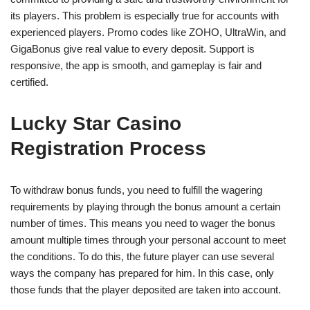
its players. This problem is especially true for accounts with
experienced players. Promo codes like ZOHO, UltraWin, and
GigaBonus give real value to every deposit. Support is
responsive, the app is smooth, and gameplay is fair and
certified.
Lucky Star Casino
Registration Process
To withdraw bonus funds, you need to fulfill the wagering
requirements by playing through the bonus amount a certain
number of times. This means you need to wager the bonus
amount multiple times through your personal account to meet
the conditions. To do this, the future player can use several
ways the company has prepared for him. In this case, only
those funds that the player deposited are taken into account.