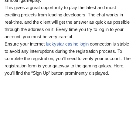
smooth gameplay.
This gives a great opportunity to play the latest and most
exciting projects from leading developers. The chat works in
real-time, and the client will get the answer as quick as possible
through the address on it. Every time you try to log in to your
account, you must be very careful.
Ensure your internet
luckystar casino login
connection is stable
to avoid any interruptions during the registration process. To
complete the registration, you’ll need to verify your account. The
registration form is your gateway to the gaming galaxy. Here,
you’ll find the “Sign Up” button prominently displayed.