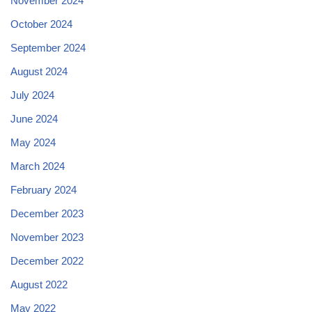
November 2024
October 2024
September 2024
August 2024
July 2024
June 2024
May 2024
March 2024
February 2024
December 2023
November 2023
December 2022
August 2022
May 2022