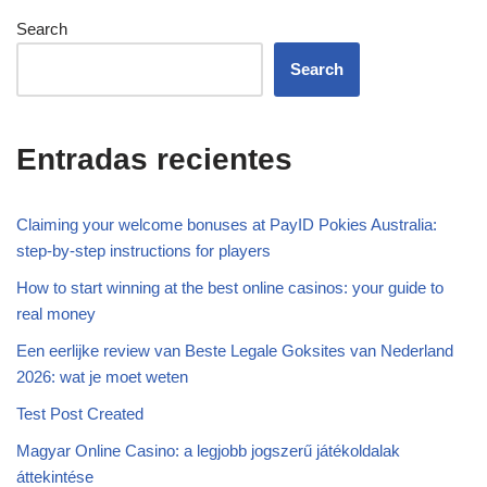
Search
Search
Entradas recientes
Claiming your welcome bonuses at PayID Pokies Australia:
step-by-step instructions for players
How to start winning at the best online casinos: your guide to
real money
Een eerlijke review van Beste Legale Goksites van Nederland
2026: wat je moet weten
Test Post Created
Magyar Online Casino: a legjobb jogszerű játékoldalak
áttekintése