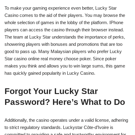
To make your gaming experience even better, Lucky Star
Casino comes to the aid of their players. You may browse the
whole selection of games in the lobby of the platform. IPhone
players can access the casino through their browser instead.
The team at Lucky Star understands the importance of perks,
showering players with bonuses and promotions that are too
good to pass up. Many Malaysian players who prefer Lucky
Star casino online real money choose poker. Since poker
makes you think and allows you to win large sums, this game
has quickly gained popularity in Lucky Casino.
Forgot Your Lucky Star
Password? Here’s What to Do
Additionally, the casino operates under a valid license, adhering
to strict regulatory standards. Luckystar Côte-d’Ivoire is
committed to providing a safe and trustworthy environment for