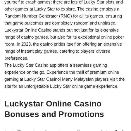
yourself to crash games; there are lots of Lucky Star slots and
other games at Lucky Star to explore. The casino employs a
Random Number Generator (RNG) for all its games, ensuring
that game outcomes are completely random and unbiased.
Luckystar Online Casino stands out not just for its extensive
range of casino games, but also for its exceptional online poker
room. In 2023, the casino prides itself on offering an extensive
range of instant play games, catering to players’ diverse
preferences.
The Lucky Star Casino app offers a seamless gaming
experience on the go. Experience the thrill of premium online
gaming at Lucky Star Casino! Many Malaysian players visit the
site for an unforgettable Lucky Star online game experience.
Luckystar Online Casino
Bonuses and Promotions