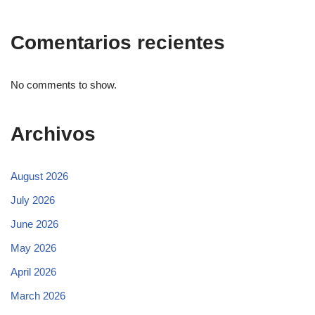
Comentarios recientes
No comments to show.
Archivos
August 2026
July 2026
June 2026
May 2026
April 2026
March 2026