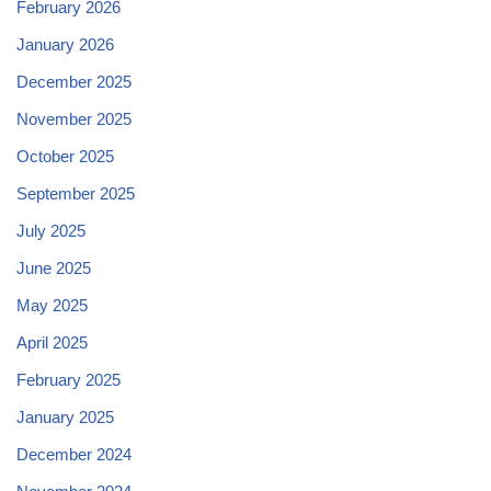
February 2026
January 2026
December 2025
November 2025
October 2025
September 2025
July 2025
June 2025
May 2025
April 2025
February 2025
January 2025
December 2024