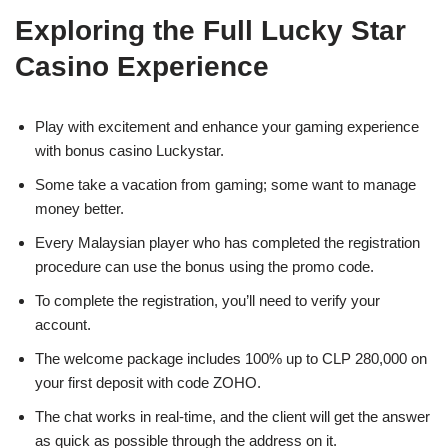
Exploring the Full Lucky Star
Casino Experience
Play with excitement and enhance your gaming experience
with bonus casino Luckystar.
Some take a vacation from gaming; some want to manage
money better.
Every Malaysian player who has completed the registration
procedure can use the bonus using the promo code.
To complete the registration, you’ll need to verify your
account.
The welcome package includes 100% up to CLP 280,000 on
your first deposit with code ZOHO.
The chat works in real-time, and the client will get the answer
as quick as possible through the address on it.