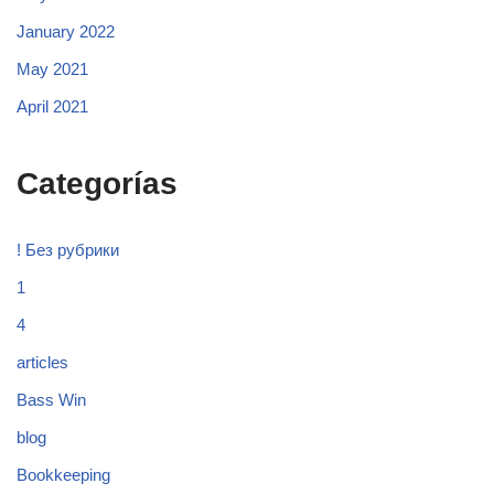
January 2022
May 2021
April 2021
Categorías
! Без рубрики
1
4
articles
Bass Win
blog
Bookkeeping