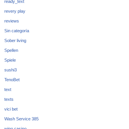
ready_text
revery play
reviews
Sin categoría
Sober living
Spellen
Spiele
sushi3
TenoBet
text
texts
vici bet
Wash Service 385
wino casino