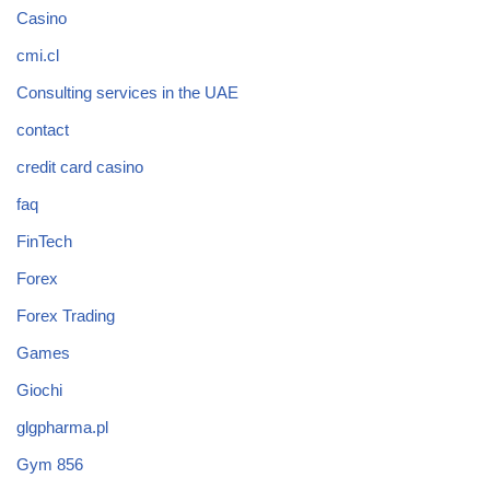
Casino
cmi.cl
Consulting services in the UAE
contact
credit card casino
faq
FinTech
Forex
Forex Trading
Games
Giochi
glgpharma.pl
Gym 856